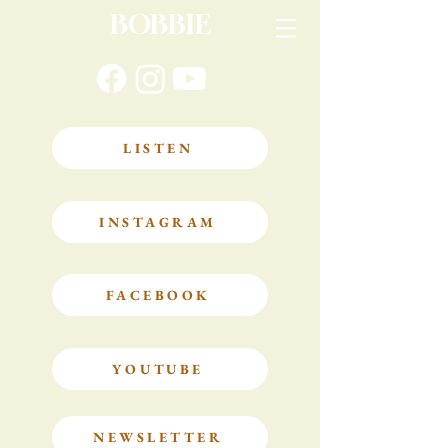
BOBBIE
LISTEN
INSTAGRAM
FACEBOOK
YOUTUBE
NEWSLETTER